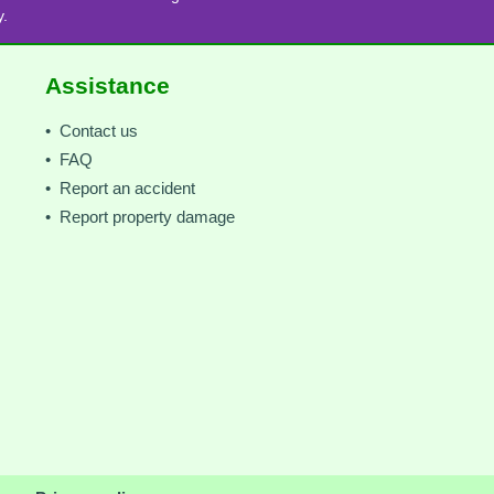
y.
Assistance
• Contact us
• FAQ
• Report an accident
• Report property damage