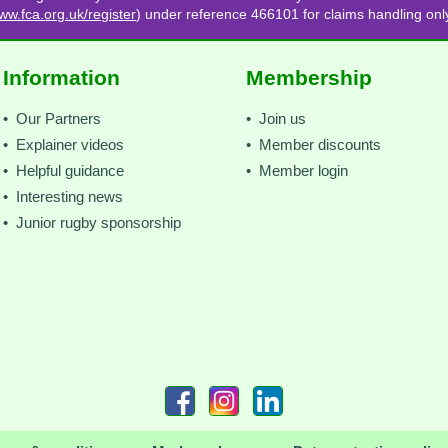
ww.fca.org.uk/register
) under reference 466101 for claims handling onl
Information
Membership
• Our Partners
• Join us
• Explainer videos
• Member discounts
• Helpful guidance
• Member login
• Interesting news
• Junior rugby sponsorship