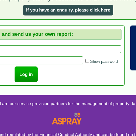
If you have an enquiry, please click here
n and send us your own report:
Show password
d are our service provision partners for the management of property d
and regulated by the Financial Conduct Authority and can be found on t