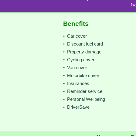
(
w
Benefits
• Car cover
• Discount fuel card
• Property damage
• Cycling cover
• Van cover
• Motorbike cover
• Insurances
• Reminder service
• Personal Wellbeing
• DriverSave