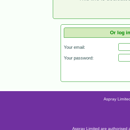
Or log i
Your email:
Your password:
Aspray Limite
Aspray Limited are authorised 