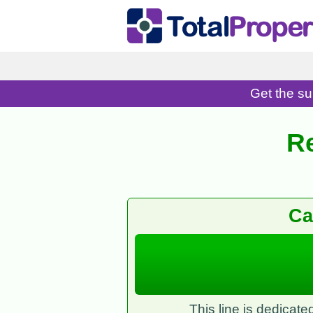
Get the su
R
Ca
This line is dedicat