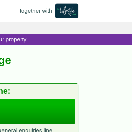
together with
ur property
ge
ne:
eneral enquiries line