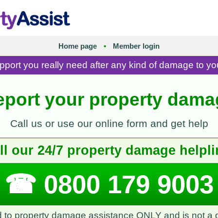
Home page
•
Member login
pport you really need after any kind of damage to yo
eport your property dama
Call us or use our online form and get help
ll our 24/7 property damage helpli
☎ 0800 179 9003
ed to property damage assistance ONLY and is not a g