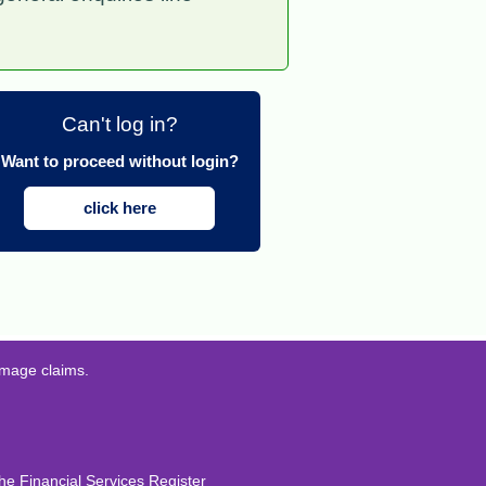
Can't log in?
Want to proceed without login?
click here
amage claims.
he Financial Services Register