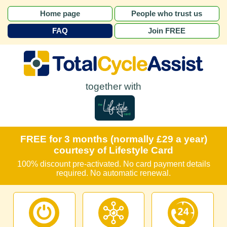
Home page
People who trust us
FAQ
Join FREE
together with
FREE for 3 months (normally £29 a year)
courtesy of Lifestyle Card
100% discount pre-activated. No card payment details
required. No automatic renewal.