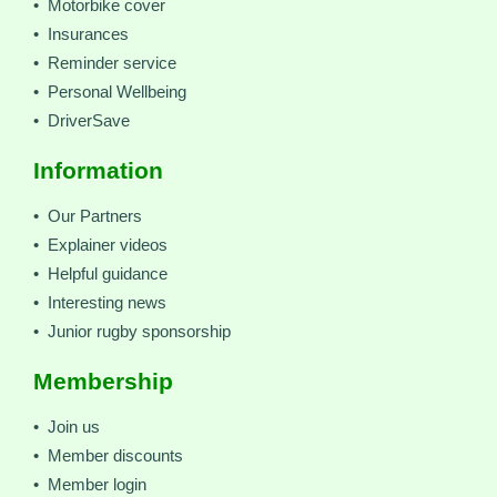
• Motorbike cover
• Insurances
• Reminder service
• Personal Wellbeing
• DriverSave
Information
• Our Partners
• Explainer videos
• Helpful guidance
• Interesting news
• Junior rugby sponsorship
Membership
• Join us
• Member discounts
• Member login