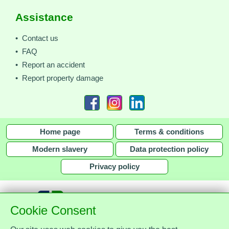
Assistance
• Contact us
• FAQ
• Report an accident
• Report property damage
Home page
Terms & conditions
Modern slavery
Data protection policy
Privacy policy
Cookie Consent