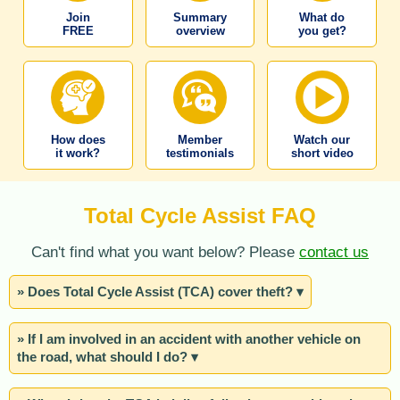
Join
Summary
What do
FREE
overview
you get?
How does
Member
Watch our
it work?
testimonials
short video
Total Cycle Assist FAQ
Can't find what you want below? Please
contact us
» Does Total Cycle Assist (TCA) cover theft? ▾
» If I am involved in an accident with another vehicle on
the road, what should I do? ▾