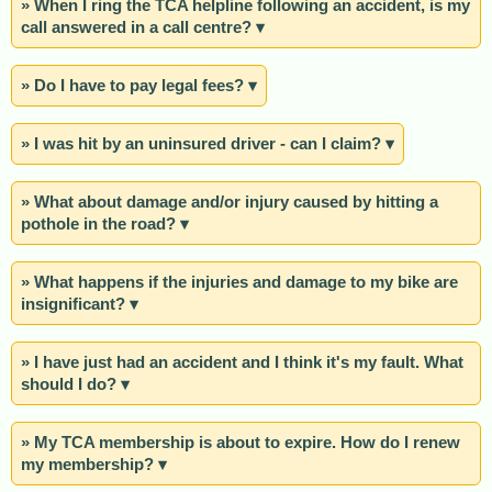
» When I ring the TCA helpline following an accident, is my
call answered in a call centre? ▾
» Do I have to pay legal fees? ▾
» I was hit by an uninsured driver - can I claim? ▾
» What about damage and/or injury caused by hitting a
pothole in the road? ▾
» What happens if the injuries and damage to my bike are
insignificant? ▾
» I have just had an accident and I think it's my fault. What
should I do? ▾
» My TCA membership is about to expire. How do I renew
my membership? ▾