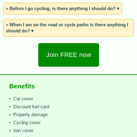
» Before I go cycling, is there anything I should do? ▾
» When I am on the road or cycle paths is there anything I
should do? ▾
Join FREE now
Benefits
• Car cover
• Discount fuel card
• Property damage
• Cycling cover
• Van cover