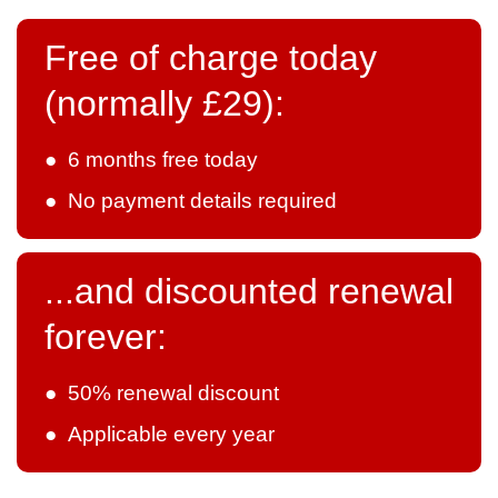
Free of charge today
(normally £29):
● 6 months free today
● No payment details required
...and discounted renewal
forever:
● 50% renewal discount
● Applicable every year