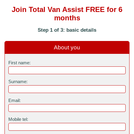
Join Total Van Assist FREE for 6
months
Step 1 of 3: basic details
About you
First name:
Surname:
Email:
Mobile tel: