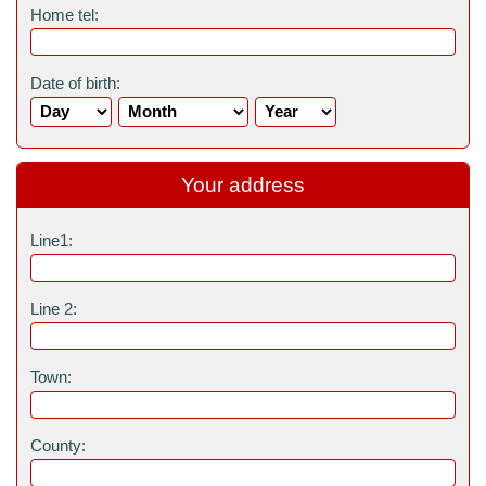
Home tel:
Date of birth:
Your address
Line1:
Line 2:
Town:
County: