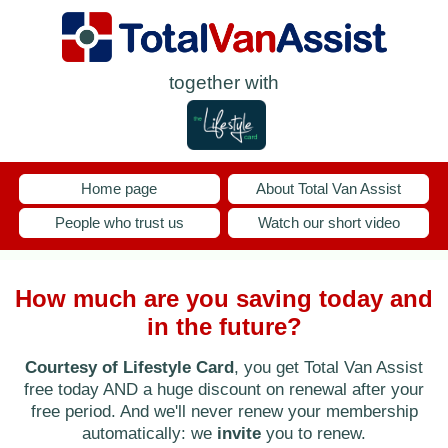
together with
Home page
About Total Van Assist
People who trust us
Watch our short video
How much are you saving today and
in the future?
Courtesy of Lifestyle Card
, you get Total Van Assist
free today AND a huge discount on renewal after your
free period. And we'll never renew your membership
automatically: we
invite
you to renew.