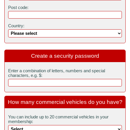
Post code:
Country:
Create a security password
Enter a combination of letters, numbers and special
characters, e.g. $:
How many commercial vehicles do you have?
You can include up to 20 commercial vehicles in your
membership: