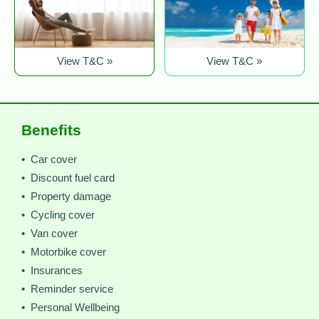
View T&C »
View T&C »
Benefits
• Car cover
• Discount fuel card
• Property damage
• Cycling cover
• Van cover
• Motorbike cover
• Insurances
• Reminder service
• Personal Wellbeing