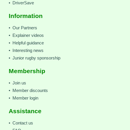
• DriverSave
Information
• Our Partners
• Explainer videos
• Helpful guidance
• Interesting news
• Junior rugby sponsorship
Membership
• Join us
• Member discounts
• Member login
Assistance
• Contact us