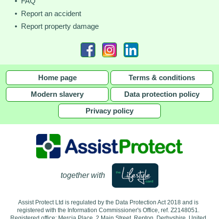
• FAQ
• Report an accident
• Report property damage
Home page
Terms & conditions
Modern slavery
Data protection policy
Privacy policy
together with
Assist Protect Ltd is regulated by the Data Protection Act 2018 and is
registered with the Information Commissioner's Office, ref. Z2148051.
Registered office: Mercia Place, 2 Main Street, Repton, Derbyshire, United