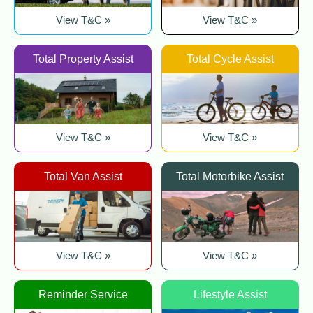
View T&C »
View T&C »
Total Property Assist
Total Cycle Assist
View T&C »
View T&C »
Total Van Assist
Total Motorbike Assist
View T&C »
View T&C »
Reminder Service
Lifestyle Assist