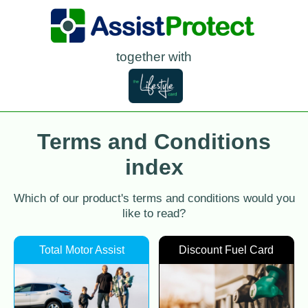
together with
Terms and Conditions
index
Which of our product's terms and conditions would you
like to read?
Total Motor Assist
Discount Fuel Card