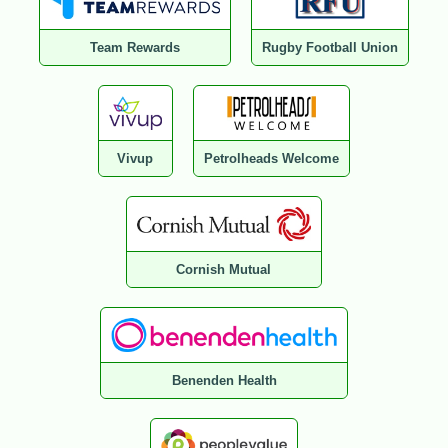
Team Rewards
Rugby Football Union
Vivup
Petrolheads Welcome
Cornish Mutual
Benenden Health