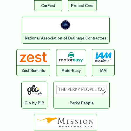
CarFest
Protect Card
National Association of Drainage Contractors
Zest Benefits
MotorEasy
IAM
Glo by PIB
Perky People