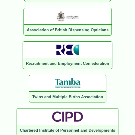
Association of British Dispensing Opticians
Recruitment and Employment Confederation
Twins and Multiple Births Association
Chartered Institute of Personnel and Developments