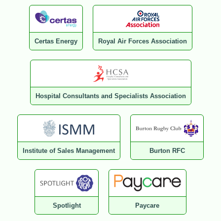
Certas Energy
Royal Air Forces Association
Hospital Consultants and Specialists Association
Institute of Sales Management
Burton RFC
Spotlight
Paycare