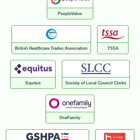
PeopleValue
British Healthcare Trades Association
TSSA
Equitus
Society of Local Council Clerks
OneFamily