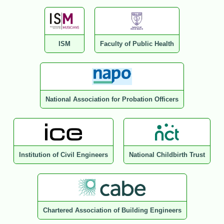
ISM
Faculty of Public Health
National Association for Probation Officers
Institution of Civil Engineers
National Childbirth Trust
Chartered Association of Building Engineers