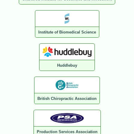
Institute of Biomedical Science
Huddlebuy
British Chiropractic Association
Production Services Association