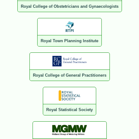
Royal College of Obstetricians and Gynaecologists
Royal Town Planning Institute
Royal College of General Practitioners
Royal Statistical Society