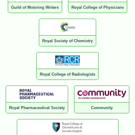
Guild of Motoring Writers
Royal College of Physicians
Royal Society of Chemistry
Royal College of Radiologists
Royal Pharmaceutical Society
Community