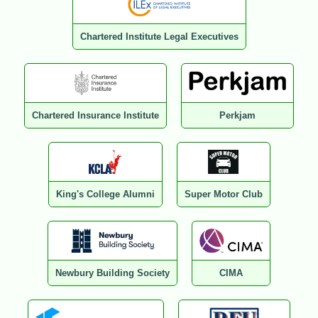
Chartered Institute Legal Executives
Chartered Insurance Institute
Perkjam
King's College Alumni
Super Motor Club
Newbury Building Society
CIMA