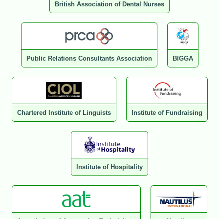
British Association of Dental Nurses
Public Relations Consultants Association
BIGGA
Chartered Institute of Linguists
Institute of Fundraising
Institute of Hospitality