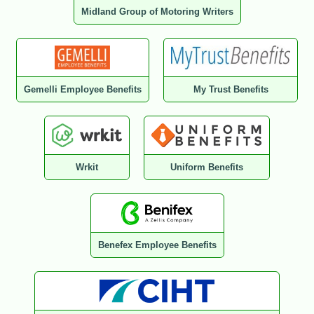
Midland Group of Motoring Writers
Gemelli Employee Benefits
My Trust Benefits
Wrkit
Uniform Benefits
Benefex Employee Benefits