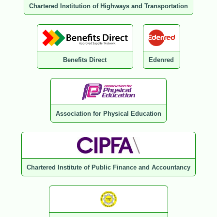
Chartered Institution of Highways and Transportation
Benefits Direct
Edenred
Association for Physical Education
Chartered Institute of Public Finance and Accountancy