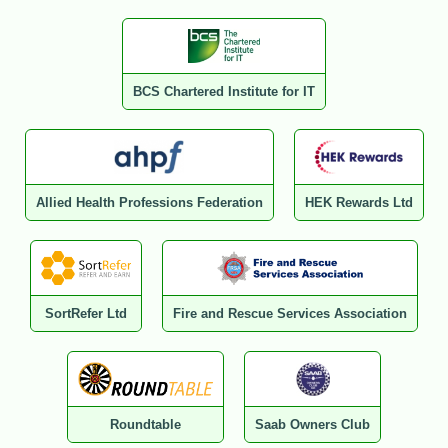
BCS Chartered Institute for IT
Allied Health Professions Federation
HEK Rewards Ltd
SortRefer Ltd
Fire and Rescue Services Association
Roundtable
Saab Owners Club