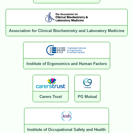
Association for Clinical Biochemistry and Laboratory Medicine
Institute of Ergonomics and Human Factors
Carers Trust
PG Mutual
Institute of Occupational Safety and Health