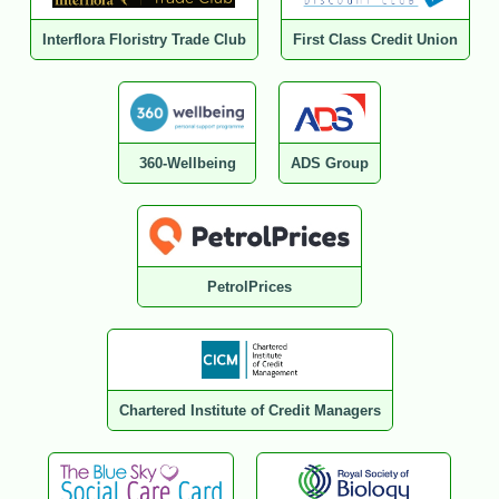
Interflora Floristry Trade Club
First Class Credit Union
360-Wellbeing
ADS Group
PetrolPrices
Chartered Institute of Credit Managers