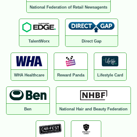
National Federation of Retail Newsagents
TalentWorx
Direct Gap
WHA Healthcare
Reward Panda
Lifestyle Card
Ben
National Hair and Beauty Federation