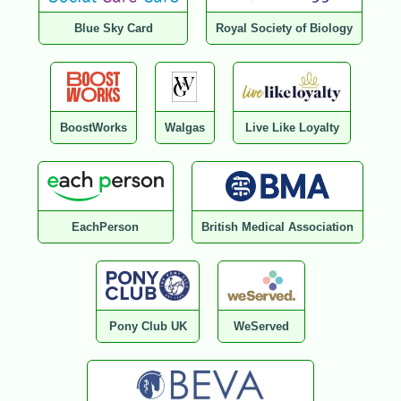
Blue Sky Card
Royal Society of Biology
BoostWorks
Walgas
Live Like Loyalty
EachPerson
British Medical Association
Pony Club UK
WeServed