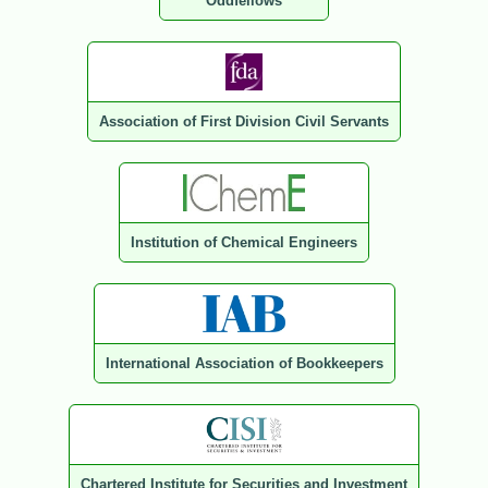
Oddfellows
Association of First Division Civil Servants
Institution of Chemical Engineers
International Association of Bookkeepers
Chartered Institute for Securities and Investment