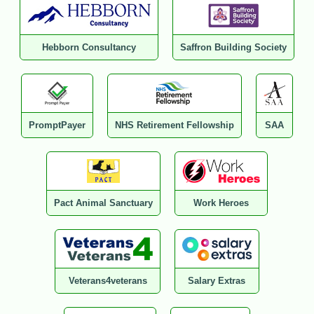
Hebborn Consultancy
Saffron Building Society
PromptPayer
NHS Retirement Fellowship
SAA
Pact Animal Sanctuary
Work Heroes
Veterans4veterans
Salary Extras