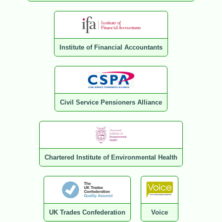
Institute of Financial Accountants
Civil Service Pensioners Alliance
Chartered Institute of Environmental Health
UK Trades Confederation
Voice