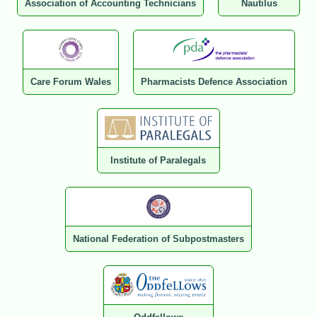
Association of Accounting Technicians
Nautilus
Care Forum Wales
Pharmacists Defence Association
Institute of Paralegals
National Federation of Subpostmasters