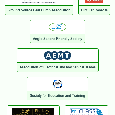
Ground Source Heat Pump Association
Circular Benefits
Anglo-Saxons Friendly Society
Association of Electrical and Mechanical Trades
Society for Education and Training