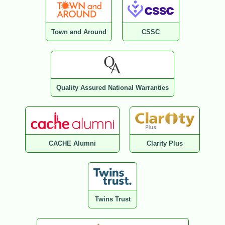
Town and Around
CSSC
Quality Assured National Warranties
CACHE Alumni
Clarity Plus
Twins Trust