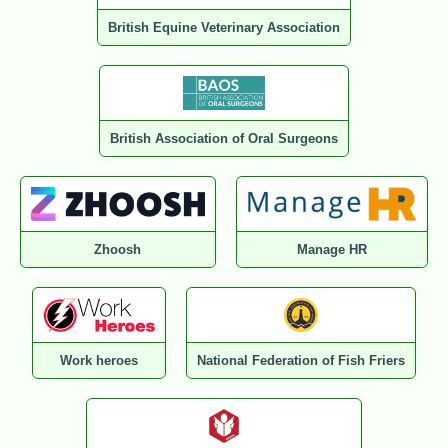
British Equine Veterinary Association
British Association of Oral Surgeons
Zhoosh
Manage HR
Work heroes
National Federation of Fish Friers