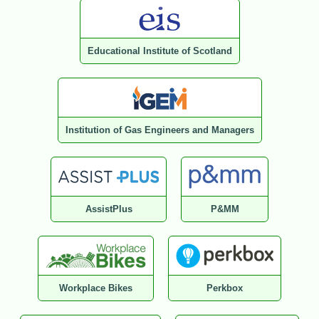
Educational Institute of Scotland
Institution of Gas Engineers and Managers
AssistPlus
P&MM
Workplace Bikes
Perkbox