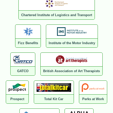
Chartered Institute of Logistics and Transport
Fizz Benefits
Institute of the Motor Industry
GATCO
British Association of Art Therapists
Prospect
Total Kit Car
Perks at Work