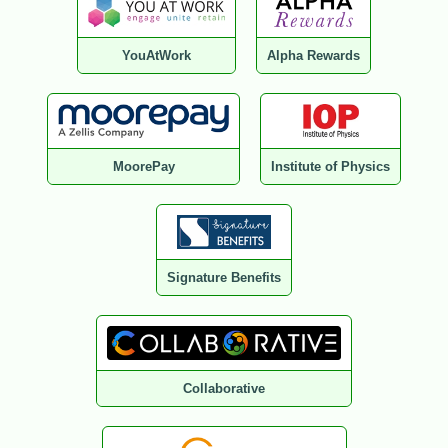
YouAtWork
Alpha Rewards
MoorePay
Institute of Physics
Signature Benefits
Collaborative