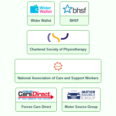
Wider Wallet
BHSF
Chartered Society of Physiotherapy
National Association of Care and Support Workers
Forces Cars Direct
Motor Source Group