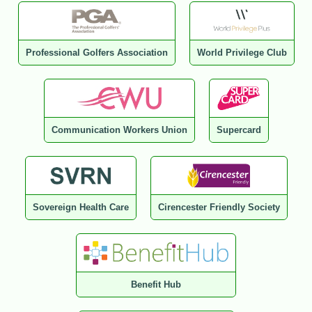
Professional Golfers Association
World Privilege Club
Communication Workers Union
Supercard
Sovereign Health Care
Cirencester Friendly Society
Benefit Hub