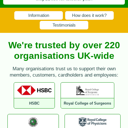
Information
How does it work?
Testimonials
We're trusted by over 220
organisations UK-wide
Many organisations trust us to support their own
members, customers, cardholders and employees:
HSBC
Royal College of Surgeons