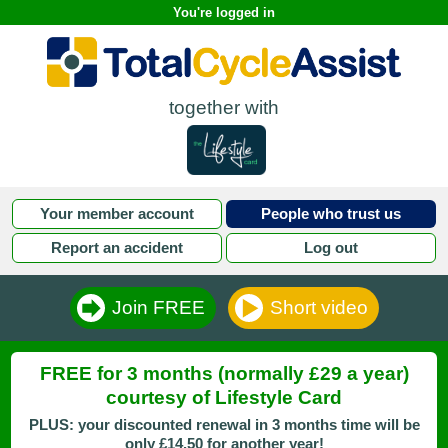
You're logged in
together with
Your member account
People who trust us
Report an accident
Log out
Join FREE
Short video
FREE for 3 months (normally £29 a year)
courtesy of Lifestyle Card
PLUS: your discounted renewal in 3 months time will be
only £14.50 for another year!