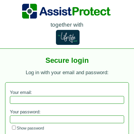
together with
Secure login
Log in with your email and password:
Your email:
Your password:
Show password