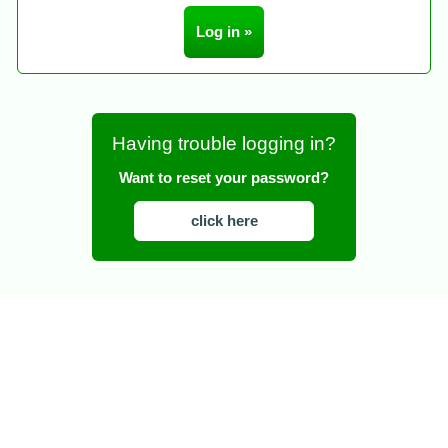
Having trouble logging in?
Want to reset your password?
click here