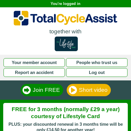
You're logged in
together with
Your member account
People who trust us
Report an accident
Log out
Join FREE
Short video
FREE for 3 months (normally £29 a year)
courtesy of Lifestyle Card
PLUS: your discounted renewal in 3 months time will be
only £14.50 for another year!