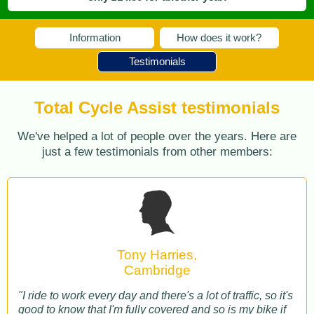
Information
How does it work?
Testimonials
Total Cycle Assist testimonials
We've helped a lot of people over the years. Here are
just a few testimonials from other members:
Tony Harries,
Cambridge
"I ride to work every day and there's a lot of traffic, so it's
good to know that I'm fully covered and so is my bike if