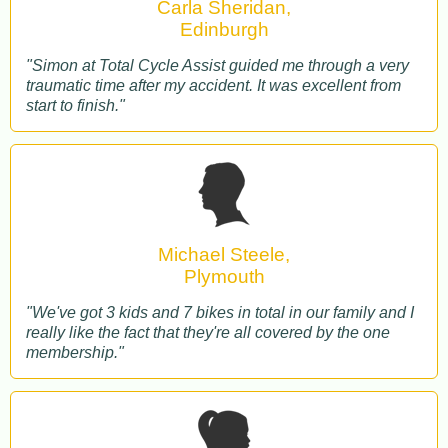
Carla Sheridan,
Edinburgh
"Simon at Total Cycle Assist guided me through a very
traumatic time after my accident. It was excellent from
start to finish."
Michael Steele,
Plymouth
"We've got 3 kids and 7 bikes in total in our family and I
really like the fact that they're all covered by the one
membership."