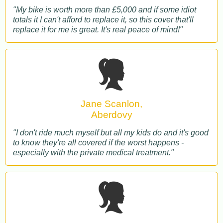
"My bike is worth more than £5,000 and if some idiot
totals it I can't afford to replace it, so this cover that'll
replace it for me is great. It's real peace of mind!"
Jane Scanlon,
Aberdovy
"I don't ride much myself but all my kids do and it's good
to know they're all covered if the worst happens -
especially with the private medical treatment."