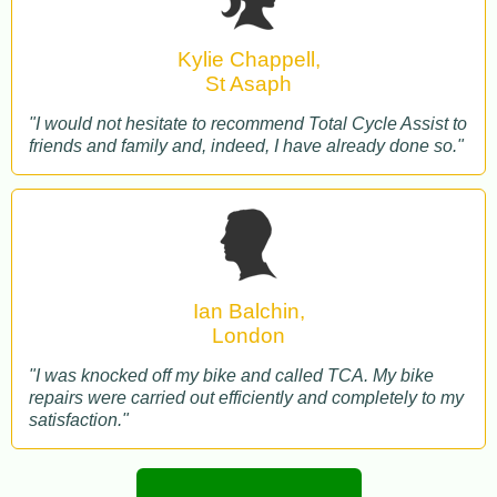
Kylie Chappell,
St Asaph
"I would not hesitate to recommend Total Cycle Assist to
friends and family and, indeed, I have already done so."
Ian Balchin,
London
"I was knocked off my bike and called TCA. My bike
repairs were carried out efficiently and completely to my
satisfaction."