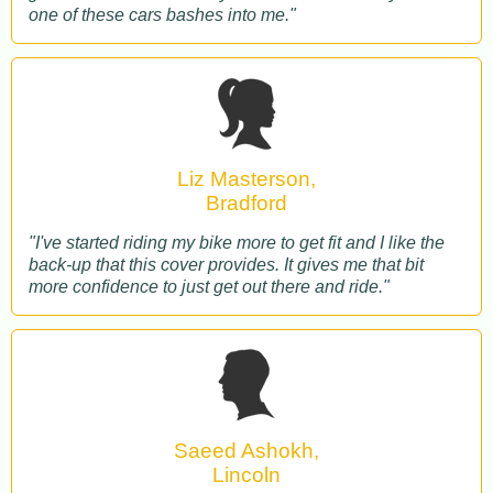
one of these cars bashes into me."
Liz Masterson,
Bradford
"I've started riding my bike more to get fit and I like the
back-up that this cover provides. It gives me that bit
more confidence to just get out there and ride."
Saeed Ashokh,
Lincoln