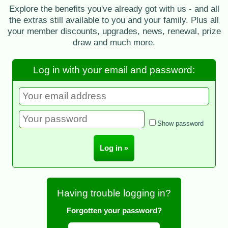
Explore the benefits you've already got with us - and all
the extras still available to you and your family. Plus all
your member discounts, upgrades, news, renewal, prize
draw and much more.
Log in with your email and password:
Show password
Having trouble logging in?
Forgotten your password?