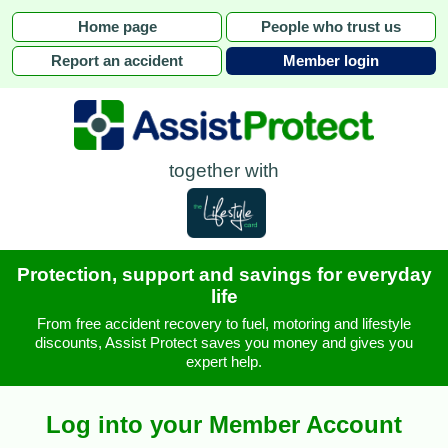
Home page
People who trust us
Report an accident
Member login
together with
Protection, support and savings for everyday
life
From free accident recovery to fuel, motoring and lifestyle
discounts, Assist Protect saves you money and gives you
expert help.
Log into your Member Account