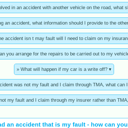
volved in an accident with another vehicle on the road, what s
ng an accident, what information should I provide to the other
the accident isn t may fault will I need to claim on my insura
an you arrange for the repairs to be carried out to my vehicl
» What will happen if my car is a write off? ▾
ccident was not my fault and I claim through TMA, what can 
 not my fault and I claim through my insurer rather than TMA
ad an accident that is my fault - how can yo