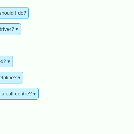
should I do?
driver? ▾
ed? ▾
elpline? ▾
 a call centre? ▾