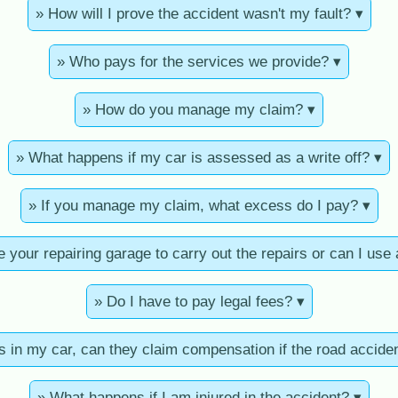
» How will I prove the accident wasn't my fault? ▾
» Who pays for the services we provide? ▾
» How do you manage my claim? ▾
» What happens if my car is assessed as a write off? ▾
» If you manage my claim, what excess do I pay? ▾
e your repairing garage to carry out the repairs or can I use
» Do I have to pay legal fees? ▾
s in my car, can they claim compensation if the road accide
» What happens if I am injured in the accident? ▾