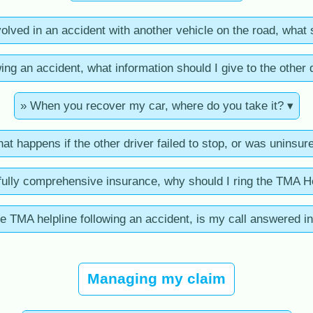
nvolved in an accident with another vehicle on the road, what 
ing an accident, what information should I give to the other 
» When you recover my car, where do you take it? ▾
at happens if the other driver failed to stop, or was uninsur
fully comprehensive insurance, why should I ring the TMA H
e TMA helpline following an accident, is my call answered in
Managing my claim