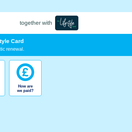
together with
tyle Card
tic renewal.
How are
we paid?