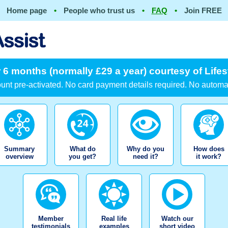
Home page
•
People who trust us
•
FAQ
•
Join FREE
 6 months (normally £29 a year) courtesy of Lifes
nt pre-activated. No card payment details required. No automa
Summary
What do
Why do you
How does
overview
you get?
need it?
it work?
Member
Real life
Watch our
testimonials
examples
short video