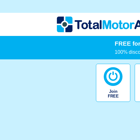
FREE for
100% discou
Join
FREE