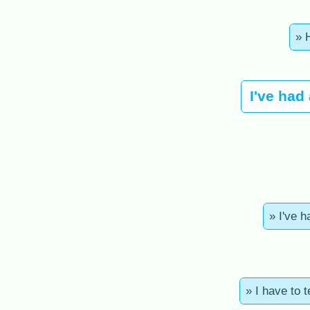
» 
I've had
» I've h
» I have to 