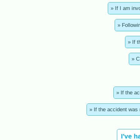
» If I am in
» Followi
» If 
» C
» If the a
» If the accident was
I've h