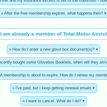
driver and my insurance excess is set to the maximum - how
» After the free membership expires, what happens then? ▾
I am already a member of Total Motor Assist
» How do I order a new glove box document(s)? ▾
recently bought some Glovebox Booklets, when will they arri
 membership is about to expire. How do I renew my memb
» I've paid, but I keep getting renewal emails ▾
» I want to cancel. What do I do? ▾