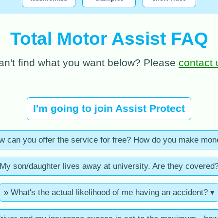
Total Motor Assist FAQ
an't find what you want below? Please
contact 
I'm going to join Assist Protect
w can you offer the service for free? How do you make mon
My son/daughter lives away at university. Are they covered
» What's the actual likelihood of me having an accident? ▾