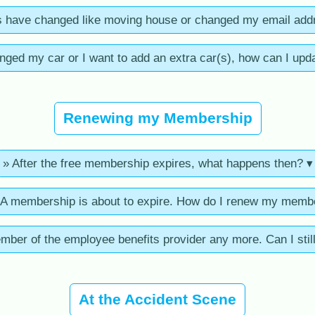
s have changed like moving house or changed my email add
anged my car or I want to add an extra car(s), how can I upda
Renewing my Membership
» After the free membership expires, what happens then? ▾
 membership is about to expire. How do I renew my memb
ember of the employee benefits provider any more. Can I sti
At the Accident Scene