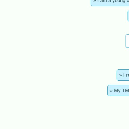
» I am a young 
» I 
» My TMA