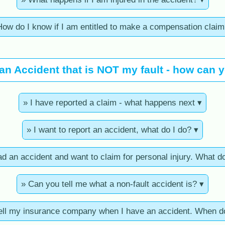
How do I know if I am entitled to make a compensation claim
 an Accident that is NOT my fault - how can 
» I have reported a claim - what happens next ▾
» I want to report an accident, what do I do? ▾
ad an accident and want to claim for personal injury. What d
» Can you tell me what a non-fault accident is? ▾
tell my insurance company when I have an accident. When do