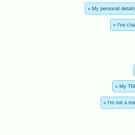
» My personal detail
» I've ch
» My TMA
» I'm not a m