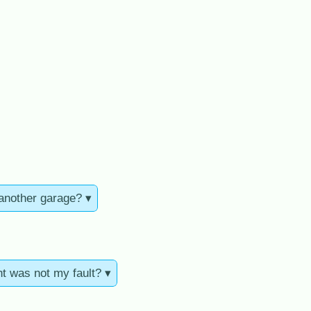
 another garage? ▾
nt was not my fault? ▾