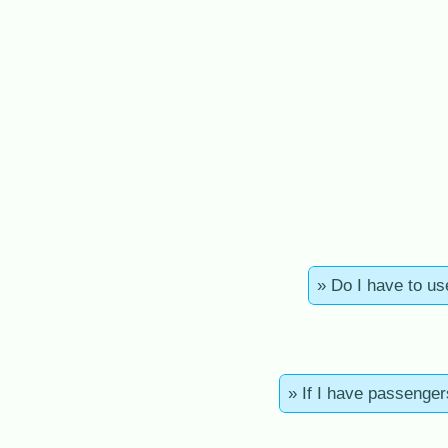
» Do I have to us
» If I have passenger