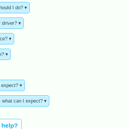
hould I do? ▾
 driver? ▾
nce? ▾
e? ▾
I expect? ▾
, what can I expect? ▾
u help?