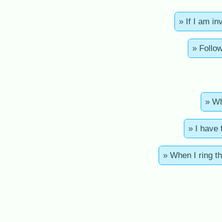
» If I am i
» Follow
» Wh
» I have 
» When I ring th