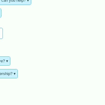
 can you help? ▾
ve? ▾
ership? ▾