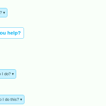
? ▾
you help?
o I do? ▾
 I do this? ▾