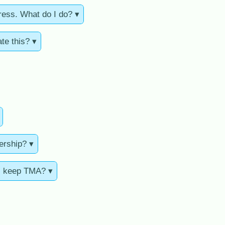
ress. What do I do? ▾
te this? ▾
ership? ▾
ll keep TMA? ▾