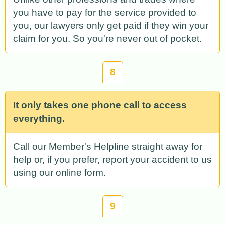
you have to pay for the service provided to
you, our lawyers only get paid if they win your
claim for you. So you're never out of pocket.
8
It only takes one phone call to access
everything.
Call our Member's Helpline straight away for
help or, if you prefer, report your accident to us
using our online form.
9