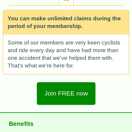
You can make unlimited claims during the
period of your membership.
Some of our members are very keen cyclists
and ride every day and have had more than
one accident that we've helped them with.
That's what we're here for.
Join FREE now
Benefits