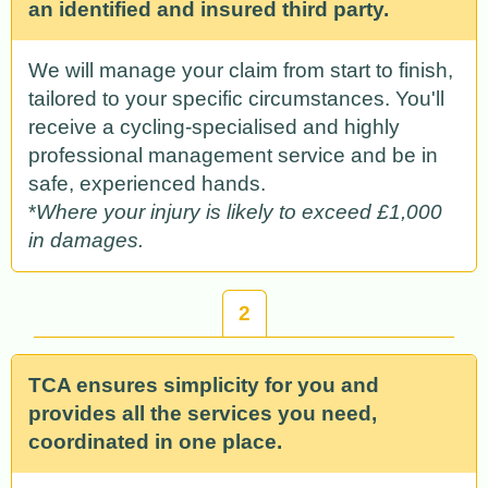
an identified and insured third party.
We will manage your claim from start to finish,
tailored to your specific circumstances. You'll
receive a cycling-specialised and highly
professional management service and be in
safe, experienced hands.
*
Where your injury is likely to exceed £1,000
in damages.
2
TCA ensures simplicity for you and
provides all the services you need,
coordinated in one place.