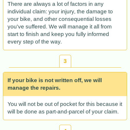
There are always a lot of factors in any
individual claim: your injury, the damage to
your bike, and other consequential losses
you've suffered. We will manage it all from
start to finish and keep you fully informed
every step of the way.
3
If your bike is not written off, we will
manage the repairs.
You will not be out of pocket for this because it
will be done as part-and-parcel of your claim.