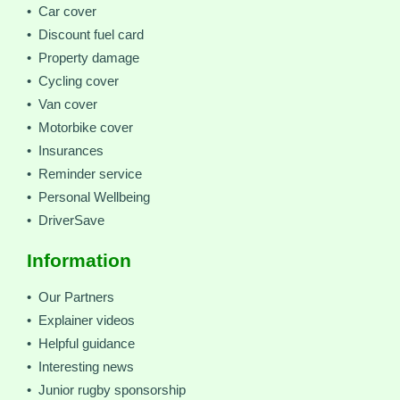
• Car cover
• Discount fuel card
• Property damage
• Cycling cover
• Van cover
• Motorbike cover
• Insurances
• Reminder service
• Personal Wellbeing
• DriverSave
Information
• Our Partners
• Explainer videos
• Helpful guidance
• Interesting news
• Junior rugby sponsorship