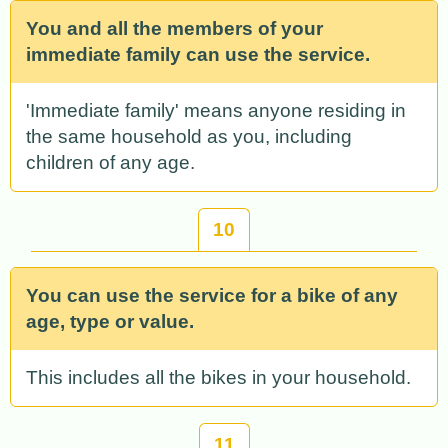
You and all the members of your
immediate family can use the service.
'Immediate family' means anyone residing in
the same household as you, including
children of any age.
10
You can use the service for a bike of any
age, type or value.
This includes all the bikes in your household.
11