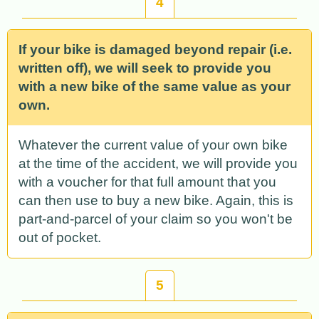
4
If your bike is damaged beyond repair (i.e.
written off), we will seek to provide you
with a new bike of the same value as your
own.
Whatever the current value of your own bike
at the time of the accident, we will provide you
with a voucher for that full amount that you
can then use to buy a new bike. Again, this is
part-and-parcel of your claim so you won't be
out of pocket.
5