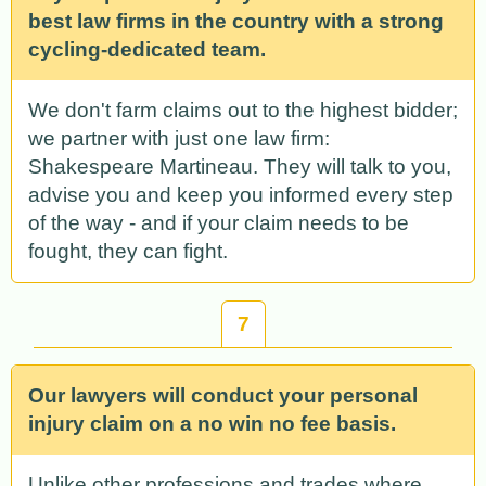
best law firms in the country with a strong
cycling-dedicated team.
We don't farm claims out to the highest bidder;
we partner with just one law firm:
Shakespeare Martineau. They will talk to you,
advise you and keep you informed every step
of the way - and if your claim needs to be
fought, they can fight.
7
Our lawyers will conduct your personal
injury claim on a no win no fee basis.
Unlike other professions and trades where