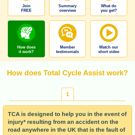
Join
Summary
What do
FREE
overview
you get?
How does
Member
Watch our
it work?
testimonials
short video
How does Total Cycle Assist work?
1
TCA is designed to help you in the event of
injury* resulting from an accident on the
road anywhere in the UK that is the fault of