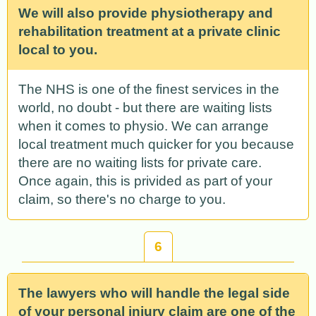
We will also provide physiotherapy and
rehabilitation treatment at a private clinic
local to you.
The NHS is one of the finest services in the
world, no doubt - but there are waiting lists
when it comes to physio. We can arrange
local treatment much quicker for you because
there are no waiting lists for private care.
Once again, this is privided as part of your
claim, so there's no charge to you.
6
The lawyers who will handle the legal side
of your personal injury claim are one of the