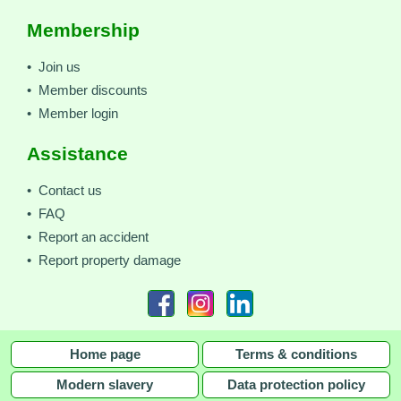
Membership
• Join us
• Member discounts
• Member login
Assistance
• Contact us
• FAQ
• Report an accident
• Report property damage
Home page
Terms & conditions
Modern slavery
Data protection policy