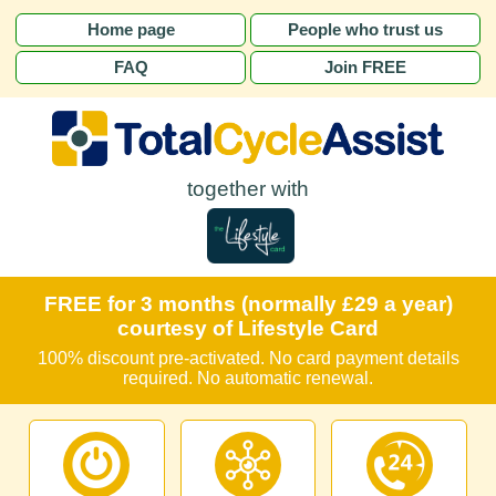
Home page
People who trust us
FAQ
Join FREE
together with
FREE for 3 months (normally £29 a year)
courtesy of Lifestyle Card
100% discount pre-activated. No card payment details
required. No automatic renewal.