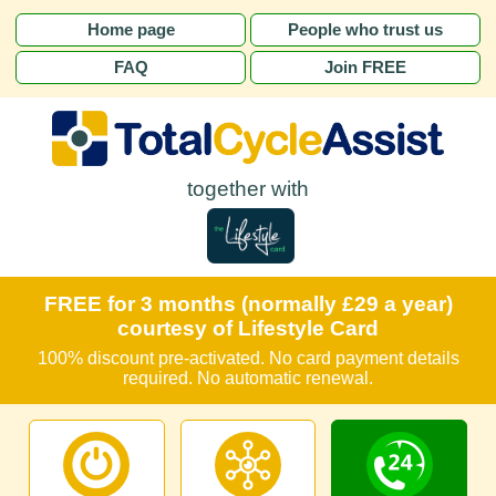
Home page
People who trust us
FAQ
Join FREE
together with
FREE for 3 months (normally £29 a year)
courtesy of Lifestyle Card
100% discount pre-activated. No card payment details
required. No automatic renewal.