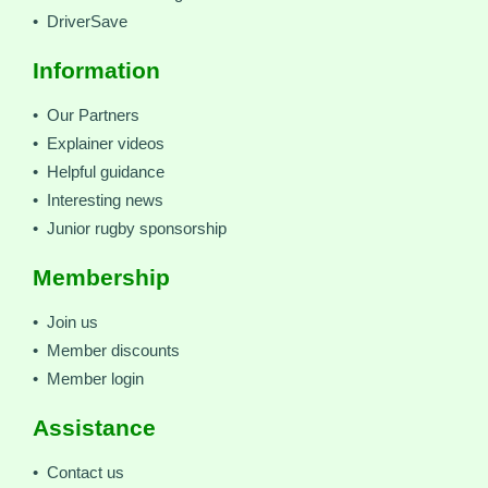
• DriverSave
Information
• Our Partners
• Explainer videos
• Helpful guidance
• Interesting news
• Junior rugby sponsorship
Membership
• Join us
• Member discounts
• Member login
Assistance
• Contact us