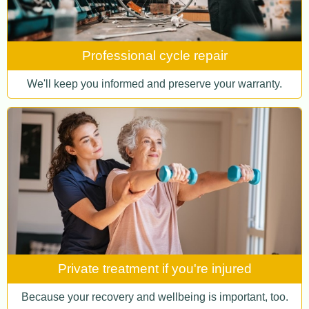
Professional cycle repair
We'll keep you informed and preserve your warranty.
Private treatment if you're injured
Because your recovery and wellbeing is important, too.