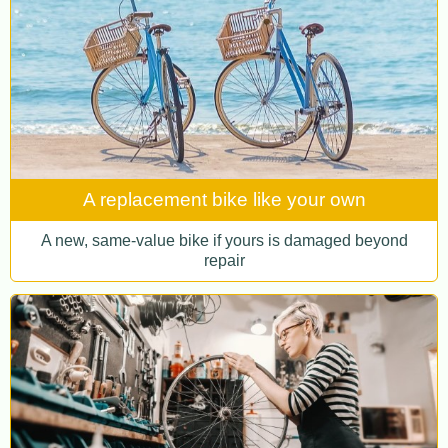
A replacement bike like your own
A new, same-value bike if yours is damaged beyond
repair