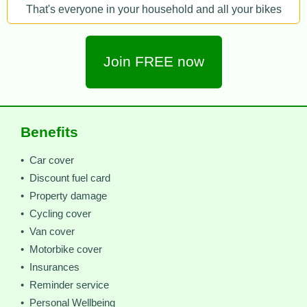
That's everyone in your household and all your bikes
Join FREE now
Benefits
• Car cover
• Discount fuel card
• Property damage
• Cycling cover
• Van cover
• Motorbike cover
• Insurances
• Reminder service
• Personal Wellbeing