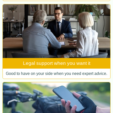
Legal support when you want it
Good to have on your side when you need expert advice.