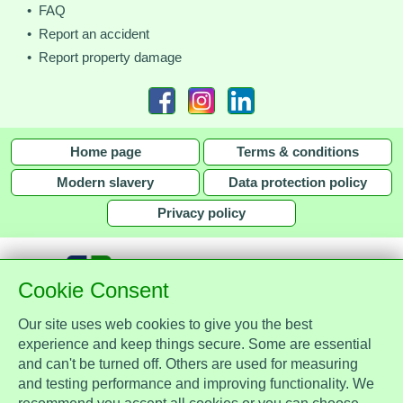
• FAQ
• Report an accident
• Report property damage
Home page
Terms & conditions
Modern slavery
Data protection policy
Privacy policy
Cookie Consent
Our site uses web cookies to give you the best
together with
experience and keep things secure. Some are essential
and can't be turned off. Others are used for measuring
Assist Protect Ltd is regulated by the Data Protection Act 2018 and is
and testing performance and improving functionality. We
registered with the Information Commissioner's Office, ref. Z2148051.