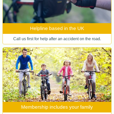
Helpline based in the UK
Call us first for help after an accident on the road.
Membership includes your family