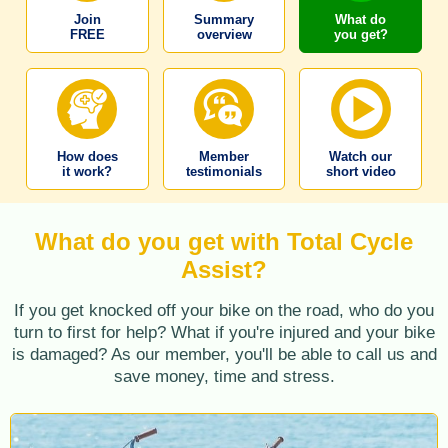
Join
Summary
What do
FREE
overview
you get?
How does
Member
Watch our
it work?
testimonials
short video
What do you get with Total Cycle
Assist?
If you get knocked off your bike on the road, who do you
turn to first for help? What if you're injured and your bike
is damaged? As our member, you'll be able to call us and
save money, time and stress.